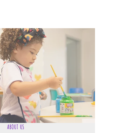
ABOUT US