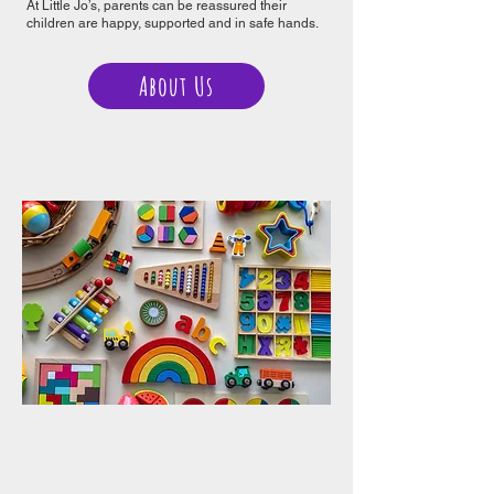
At Little Jo’s, parents can be reassured their
children are happy, supported and in safe hands.
About Us