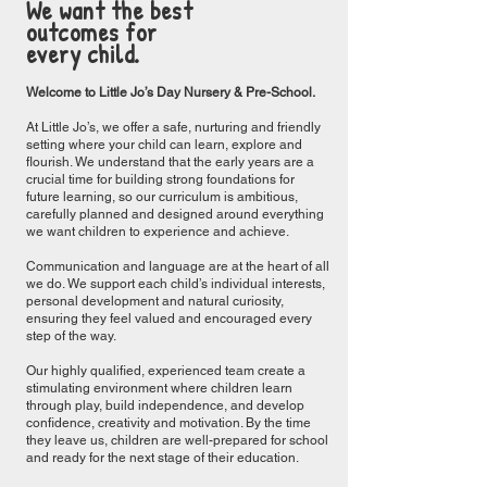
We want the best
outcomes for
every child.
Welcome to Little Jo’s Day Nursery & Pre-School.
At Little Jo’s, we offer a safe, nurturing and friendly
setting where your child can learn, explore and
flourish. We understand that the early years are a
crucial time for building strong foundations for
future learning, so our curriculum is ambitious,
carefully planned and designed around everything
we want children to experience and achieve.
Communication and language are at the heart of all
we do. We support each child’s individual interests,
personal development and natural curiosity,
ensuring they feel valued and encouraged every
step of the way.
Our highly qualified, experienced team create a
stimulating environment where children learn
through play, build independence, and develop
confidence, creativity and motivation. By the time
they leave us, children are well-prepared for school
and ready for the next stage of their education.