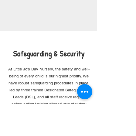
Safeguarding & Security
At Little Jo's Day Nursery, the safety and well-
being of every child is our highest priority. We
have robust safeguarding procedures in place,
led by
three trained Designated Safeguarding
Leads (DSL), and all staff receive regular
safeguarding training aligned with statutory
guidance.
To further support a secure environment, we
have recently installed and operate a monitored